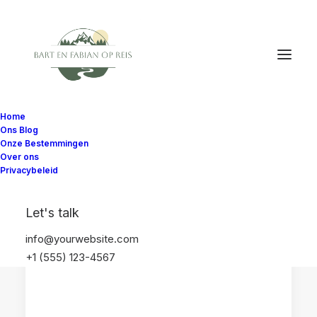
Home
Ons Blog
Onze Bestemmingen
Over ons
Privacybeleid
HOTELS EN ACCOMMODATIES
ANDALUSIË
Let's talk
SPANJE
VILLA'S
info@yourwebsite.com
+1 (555) 123-4567