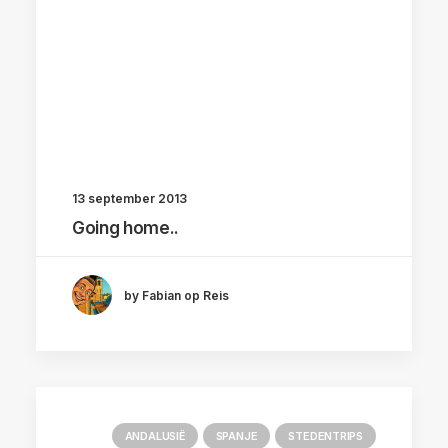
13 september 2013
Going home..
by Fabian op Reis
ANDALUSIË
SPANJE
STEDENTRIPS