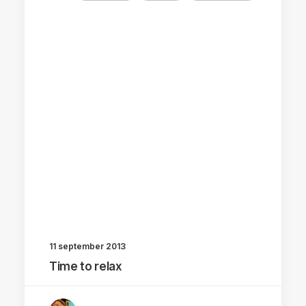
11 september 2013
Time to relax