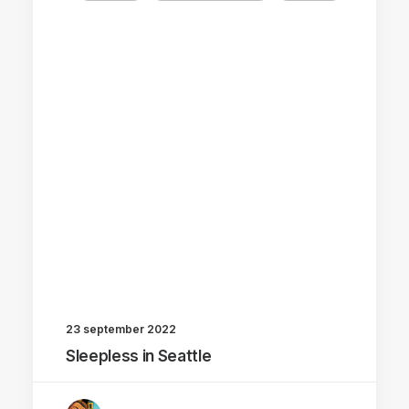
23 september 2022
Sleepless in Seattle