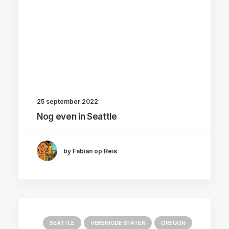
25 september 2022
Nog even in Seattle
by Fabian op Reis
SEATTLE
VERENIGDE STATEN
OREGON