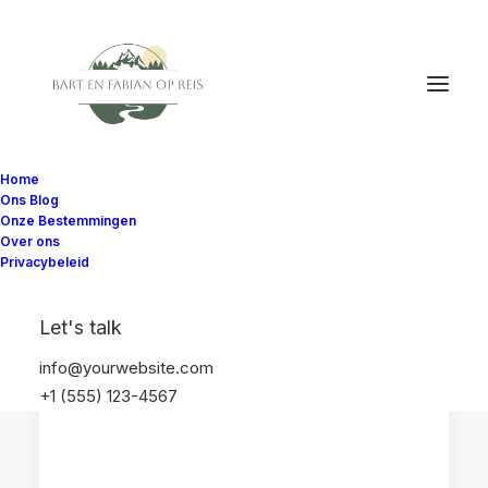
Home
Ons Blog
Onze Bestemmingen
Over ons
Privacybeleid
WASHINGTON STATE
NOORD-AMERIKA
Let's talk
SEATTLE
VERENIGDE STATEN
info@yourwebsite.com
+1 (555) 123-4567